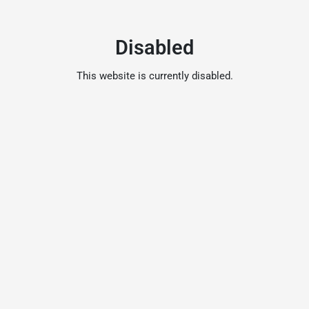
Disabled
This website is currently disabled.