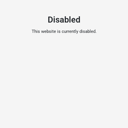
Disabled
This website is currently disabled.