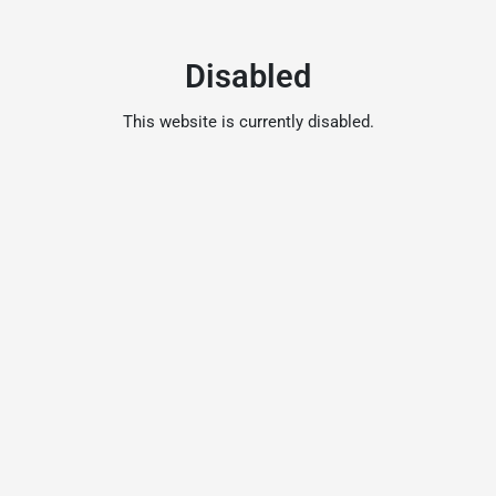
Disabled
This website is currently disabled.