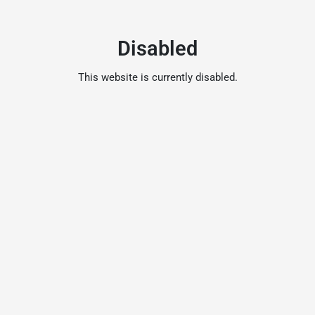
Disabled
This website is currently disabled.