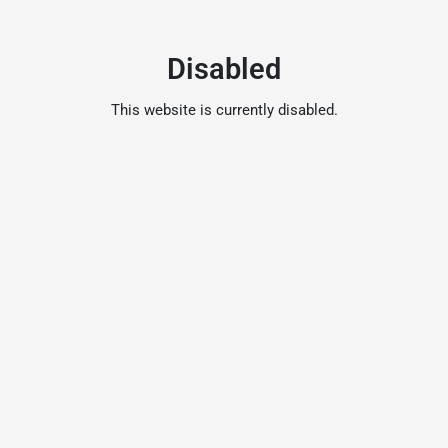
Disabled
This website is currently disabled.