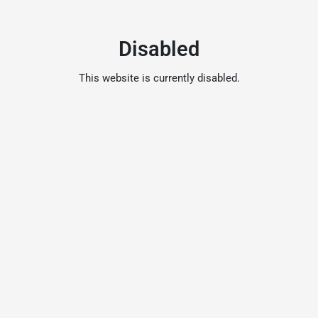
Disabled
This website is currently disabled.