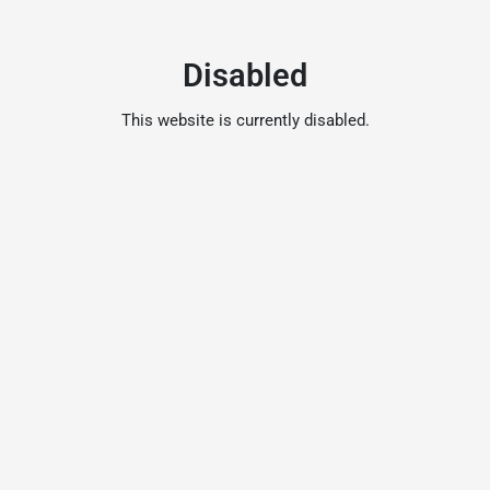
Disabled
This website is currently disabled.