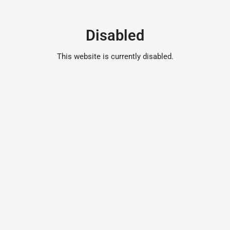
Disabled
This website is currently disabled.