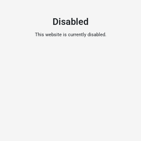
Disabled
This website is currently disabled.