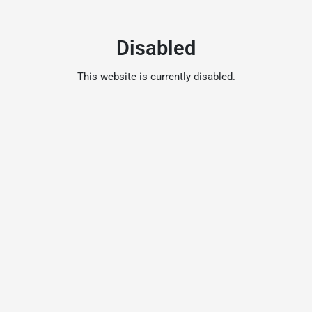
Disabled
This website is currently disabled.