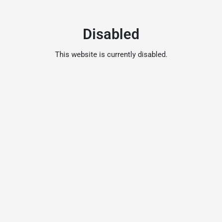
Disabled
This website is currently disabled.