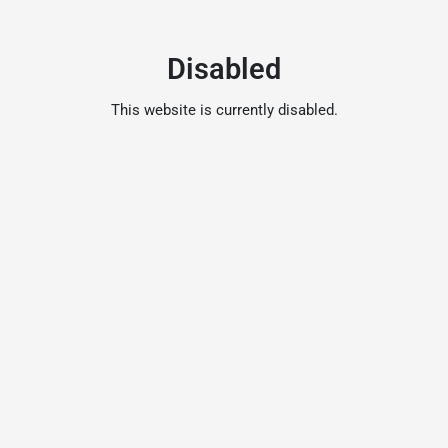
Disabled
This website is currently disabled.