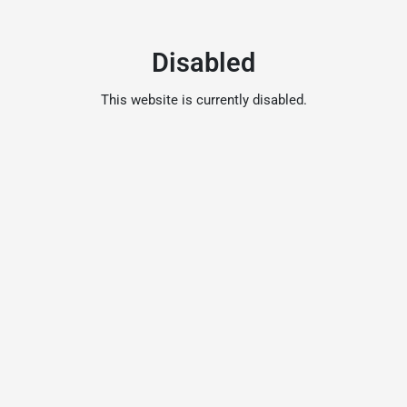
Disabled
This website is currently disabled.