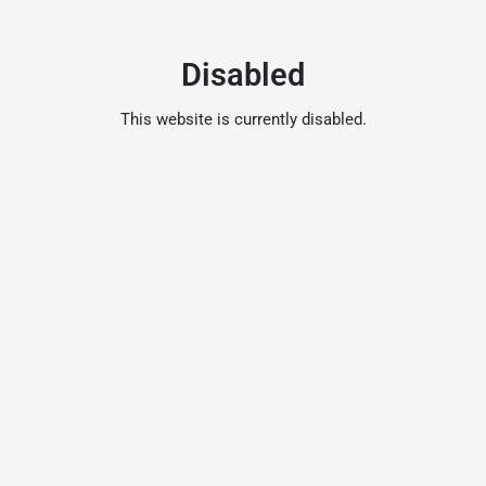
Disabled
This website is currently disabled.