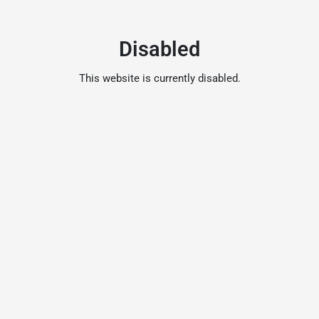
Disabled
This website is currently disabled.