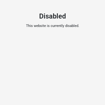
Disabled
This website is currently disabled.