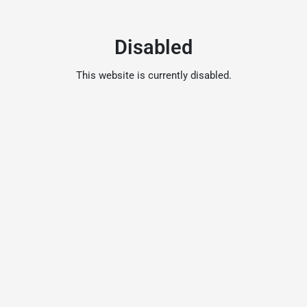
Disabled
This website is currently disabled.