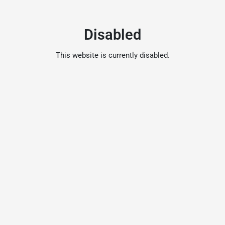
Disabled
This website is currently disabled.