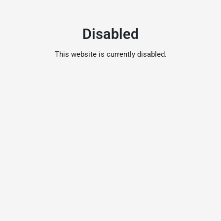
Disabled
This website is currently disabled.