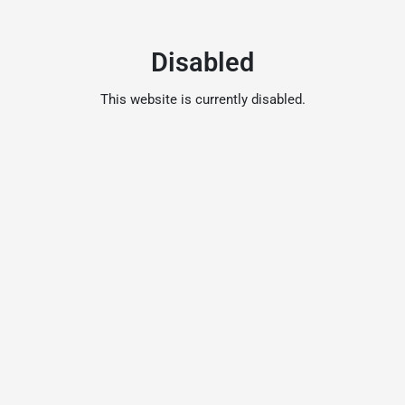
Disabled
This website is currently disabled.