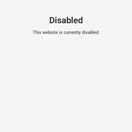
Disabled
This website is currently disabled.