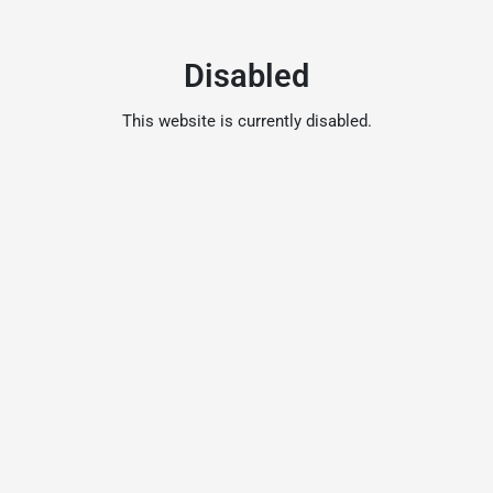
Disabled
This website is currently disabled.