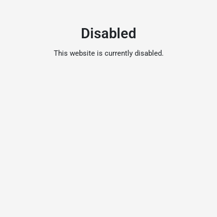
Disabled
This website is currently disabled.