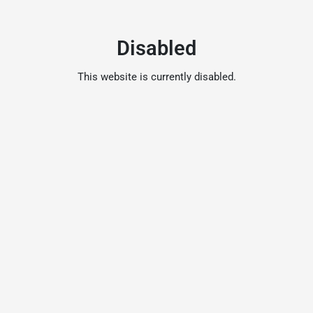
Disabled
This website is currently disabled.