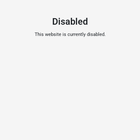
Disabled
This website is currently disabled.