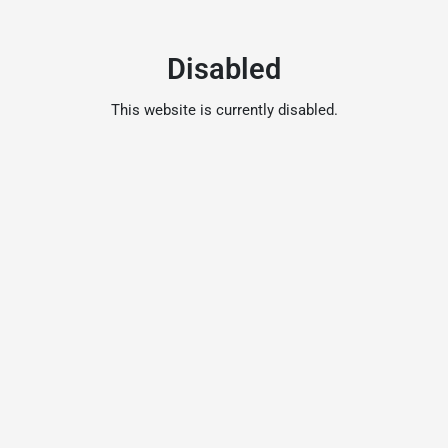
Disabled
This website is currently disabled.