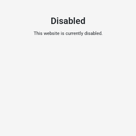
Disabled
This website is currently disabled.