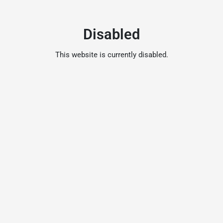
Disabled
This website is currently disabled.