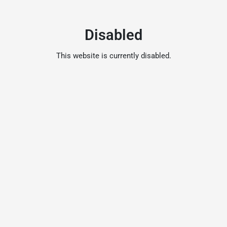
Disabled
This website is currently disabled.