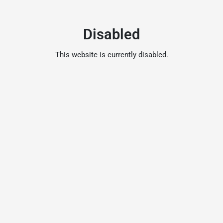
Disabled
This website is currently disabled.