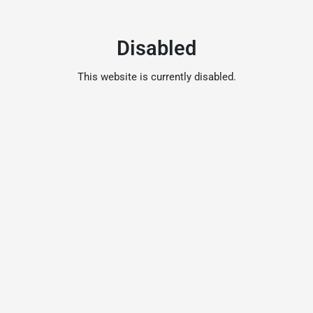
Disabled
This website is currently disabled.