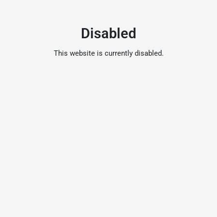
Disabled
This website is currently disabled.