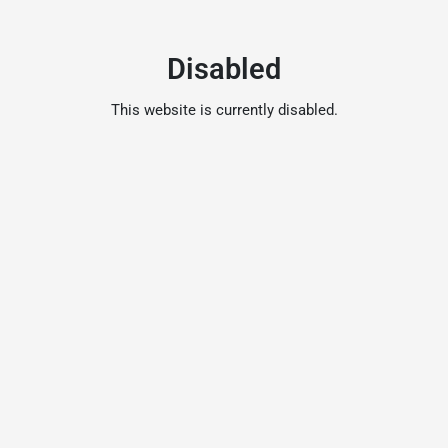
Disabled
This website is currently disabled.