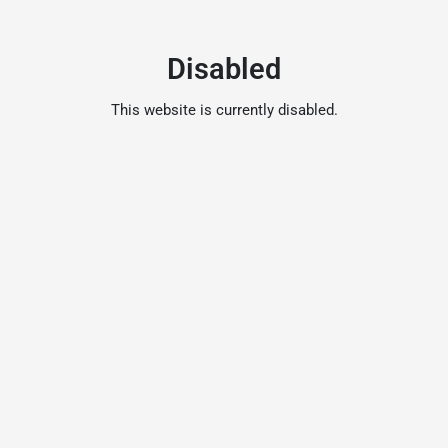
Disabled
This website is currently disabled.