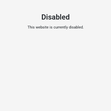
Disabled
This website is currently disabled.