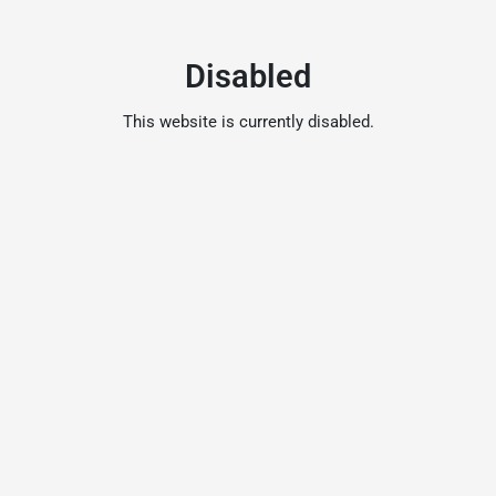
Disabled
This website is currently disabled.