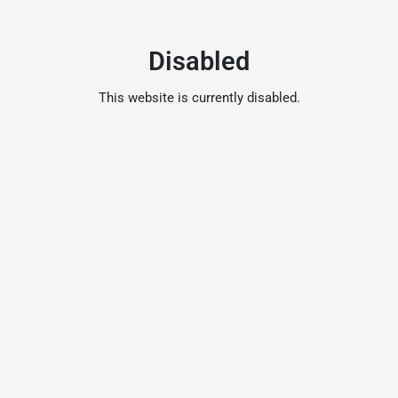
Disabled
This website is currently disabled.