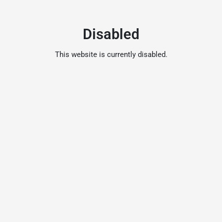
Disabled
This website is currently disabled.