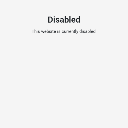
Disabled
This website is currently disabled.