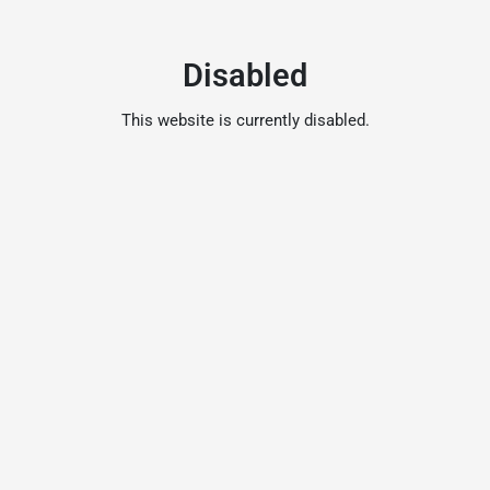
Disabled
This website is currently disabled.