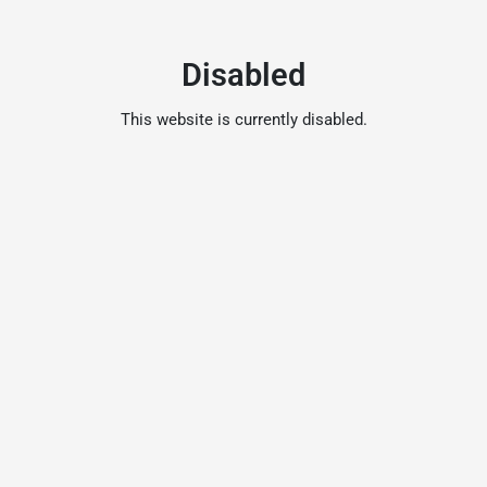
Disabled
This website is currently disabled.