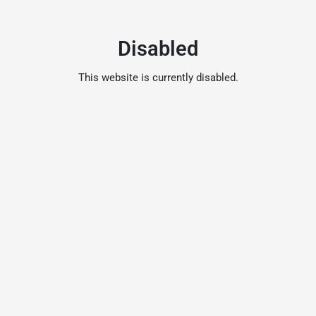
Disabled
This website is currently disabled.