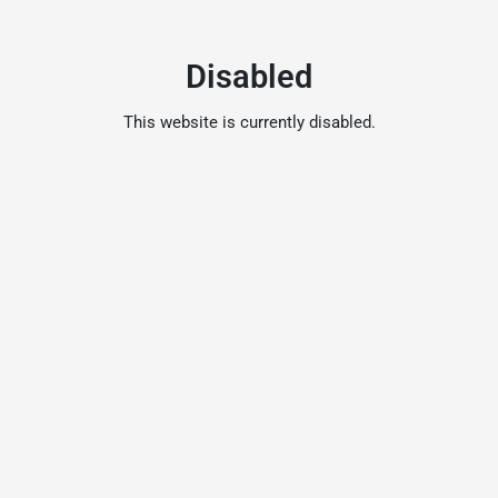
Disabled
This website is currently disabled.