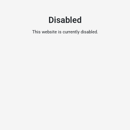
Disabled
This website is currently disabled.