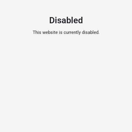
Disabled
This website is currently disabled.