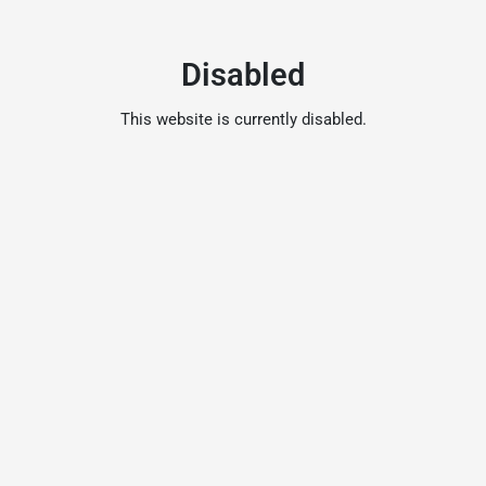
Disabled
This website is currently disabled.