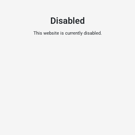
Disabled
This website is currently disabled.