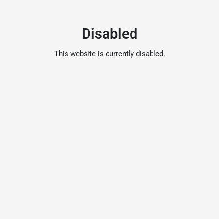
Disabled
This website is currently disabled.