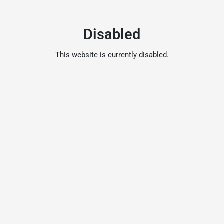
Disabled
This website is currently disabled.