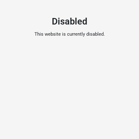
Disabled
This website is currently disabled.